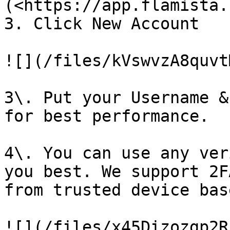
(<https://app.flamista.
3. Click New Account

![](/files/kVswvzA8quvt
3\. Put your Username &
for best performance.

4\. You can use any ver
you best. We support 2F
from trusted device bas
![](/files/x45Dizozgp2R