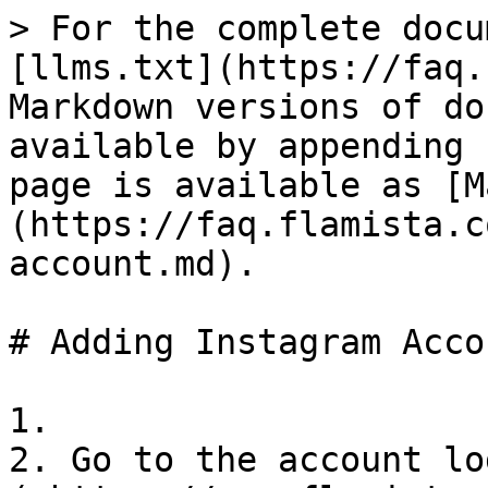
> For the complete docu
[llms.txt](https://faq.
Markdown versions of do
available by appending 
page is available as [M
(https://faq.flamista.c
account.md).

# Adding Instagram Accou
1.

2. Go to the account lo