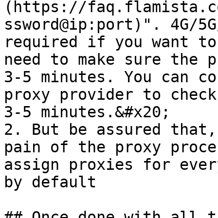
(https://faq.flamista.c
ssword@ip:port)". 4G/5G
required if you want to
need to make sure the p
3-5 minutes. You can co
proxy provider to check
3-5 minutes.&#x20;

2. But be assured that,
pain of the proxy proce
assign proxies for ever
by default
