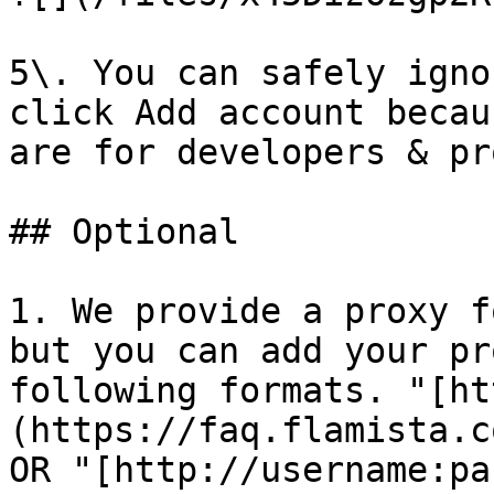
5\. You can safely igno
click Add account becau
are for developers & pr
## Optional

1. We provide a proxy f
but you can add your pr
following formats. "[ht
(https://faq.flamista.c
OR "[http://username:pa