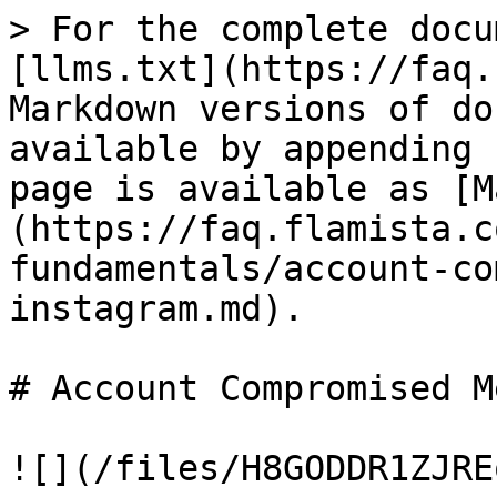
> For the complete docu
[llms.txt](https://faq.
Markdown versions of do
available by appending 
page is available as [M
(https://faq.flamista.c
fundamentals/account-co
instagram.md).

# Account Compromised M
![](/files/H8GODDR1ZJRE