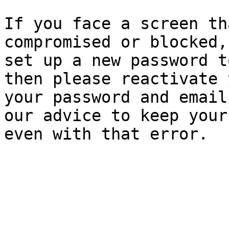
If you face a screen th
compromised or blocked,
set up a new password t
then please reactivate 
your password and email
our advice to keep your