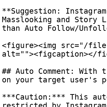
**Suggestion: Instagram
Masslooking and Story L
than Auto Follow/Unfoll
<figure><img src="/file
alt=""><figcaption></fi
## Auto Comment: With t
on your target user's p
***Caution:*** This aut
restricted by Instagram