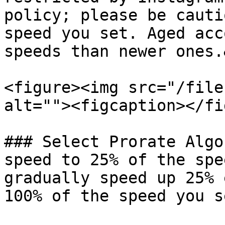
policy; please be cauti
speed you set. Aged acc
speeds than newer ones.
<figure><img src="/file
alt=""><figcaption></fi
### Select Prorate Algo
speed to 25% of the spe
gradually speed up 25% 