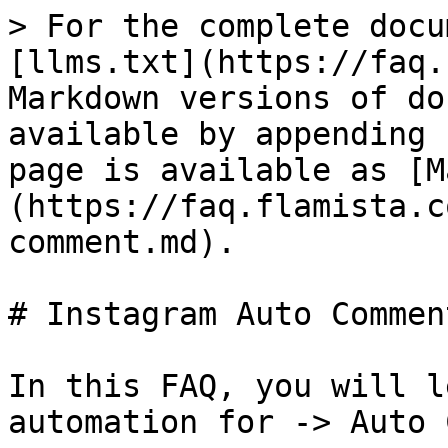
> For the complete docu
[llms.txt](https://faq.
Markdown versions of do
available by appending 
page is available as [M
(https://faq.flamista.c
comment.md).

# Instagram Auto Comment
In this FAQ, you will l
automation for -> Auto 