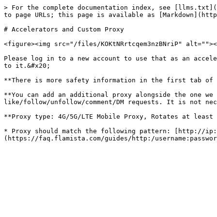
> For the complete documentation index, see [llms.txt](
to page URLs; this page is available as [Markdown](http
# Accelerators and Custom Proxy

<figure><img src="/files/KOKtNRrtcqem3nzBNriP" alt=""><
Please log in to a new account to use that as an accele
to it.&#x20;

**There is more safety information in the first tab of 
**You can add an additional proxy alongside the one we 
like/follow/unfollow/comment/DM requests. It is not nec
**Proxy type: 4G/5G/LTE Mobile Proxy, Rotates at least 
* Proxy should match the following pattern: [http://ip: