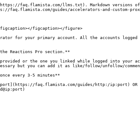
https://faq.flamista.com/llms.txt). Markdown versions of
s://faq.flamista.com/guides/accelerators-and-custom-prox
figcaption></figcaption></figure>

rator for your primary account. All the accounts logged 
the Reactions Pro section.**

provided or the one you linked while logged into your ac
essary but you can add it as like/follow/unfollow/commen
once every 3-5 minutes**

port](https://faq.flamista.com/guides/http:/ip:port) OR 