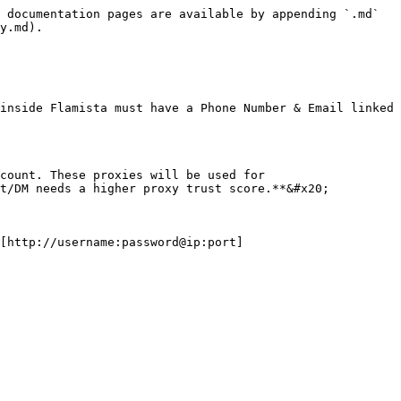
 documentation pages are available by appending `.md` 
y.md).

inside Flamista must have a Phone Number & Email linked 
count. These proxies will be used for 
t/DM needs a higher proxy trust score.**&#x20;

[http://username:password@ip:port]